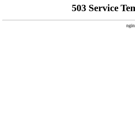
503 Service Te
ngin