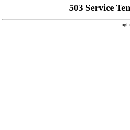
503 Service Te
ngin