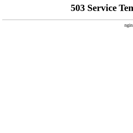
503 Service Te
ngin