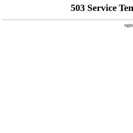
503 Service Te
ngin