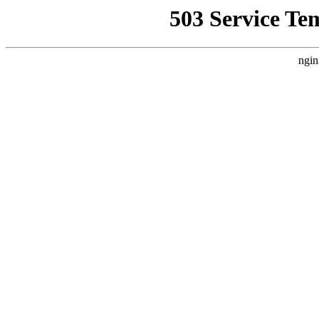
503 Service Te
ngin