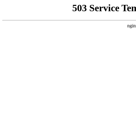
503 Service Te
ngin