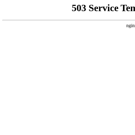
503 Service Te
ngin