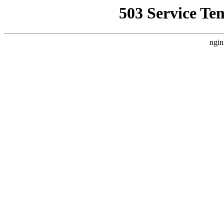
503 Service Te
ngin