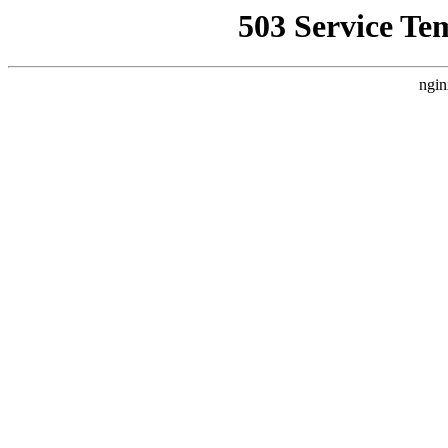
503 Service Te
ngin