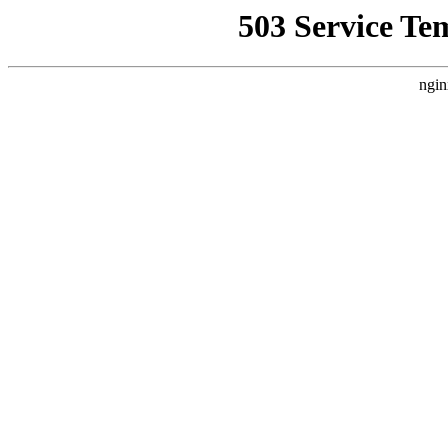
503 Service Te
ngin