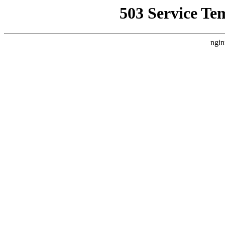
503 Service Te
ngin