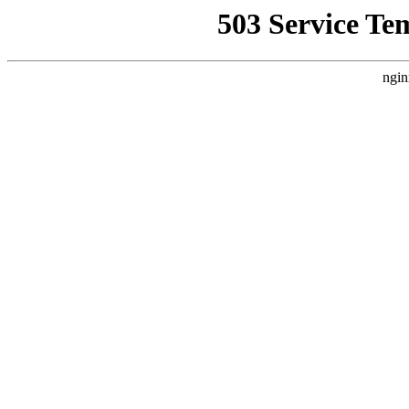
503 Service Te
ngin