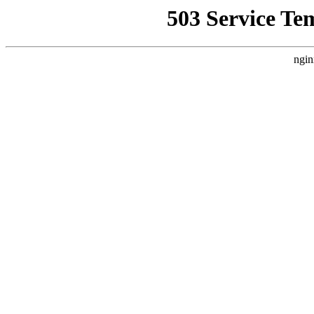
503 Service Te
ngin