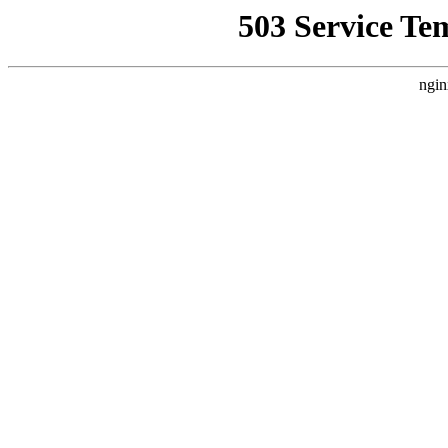
503 Service Te
ngin