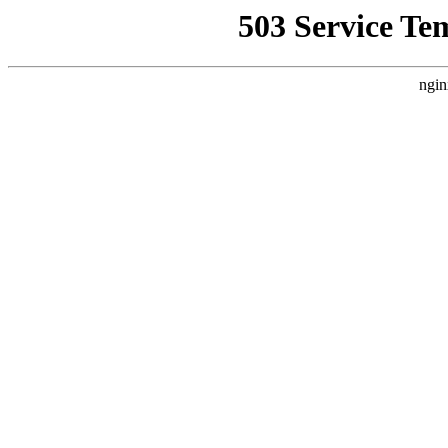
503 Service Te
ngin