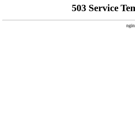
503 Service Te
ngin