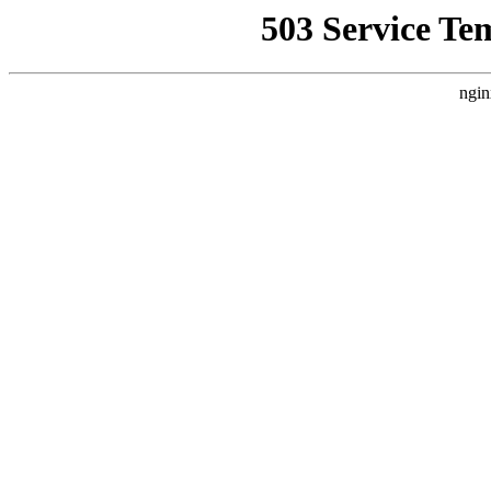
503 Service Te
ngin