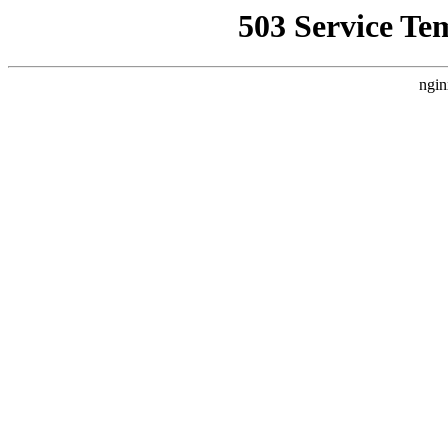
503 Service Te
ngin